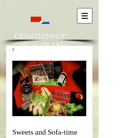
CROATIANS OF
CHICAGOLAND
Sweets and Sofa-time