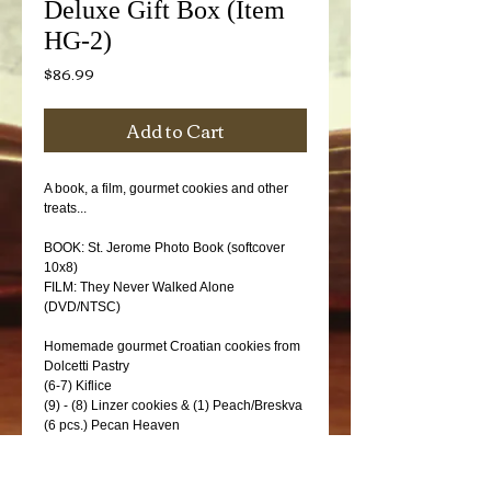
Deluxe Gift Box (Item
HG-2)
Price
$86.99
Add to Cart
A book, a film, gourmet cookies and other 
treats...
BOOK: St. Jerome Photo Book (softcover 
10x8)
FILM: They Never Walked Alone 
(DVD/NTSC)
Homemade gourmet Croatian cookies from 
Dolcetti Pastry
(6-7) Kiflice
(9) - (8) Linzer cookies & (1) Peach/Breskva
(6 pcs.) Pecan Heaven
Croatian treats...
(1) Rose Hip (Sipak) tea (Franck brand)