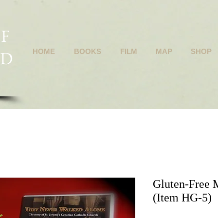
F
ND
HOME
BOOKS
FILM
MAP
SHOP
Gluten-Free 
(Item HG-5)