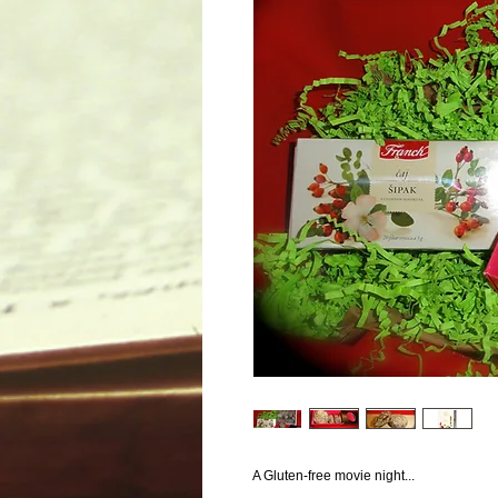
A Gluten-free movie night...