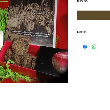
Price
$39.99
Details
A perfect gift which hig
in Chicago through a d
cookies from Chicago an
TOTAL ITEMS: 4
(1) Film/DVD, (2) Cookie 
box
GIFT BOX DIMENSIONS: 1
COOKIE INGREDIENTS:
Pecan Heaven (gluten fr
sugar, lemon zest, apric