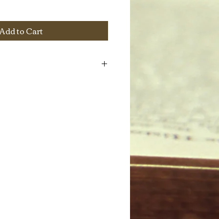
Add to Cart
hlights the Croatian-American community
ocumentary film, homemade Croatian
d other dry food goods from Croatia.
pkgs (approx 12 pieces total), (1) Tea
1 1/4" X 10" X 3 1/2"
ee): eggs, walnuts, pecans, powder
ot jam, chocolate ganache