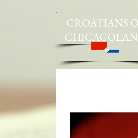
CROATIANS O
CHICAGOLA