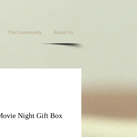
The Community
About Us
Movie Night Gift Box