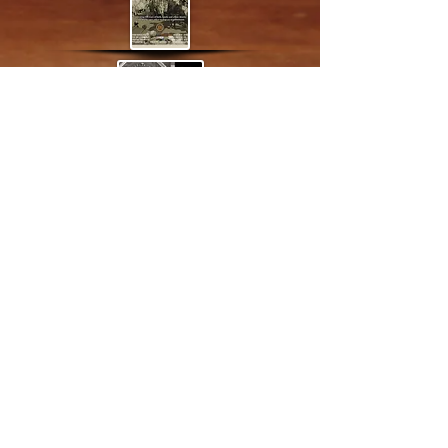
© 2013 by VeraLuca