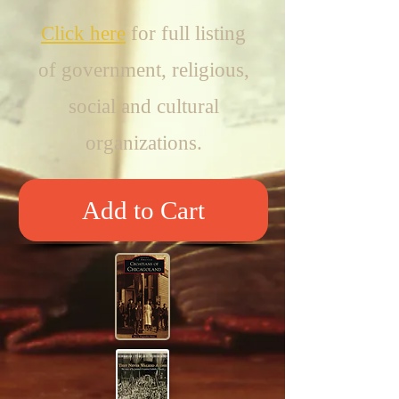
Click
here
for full listing
of government, religious,
social and cultural
organizations.
Add to Cart