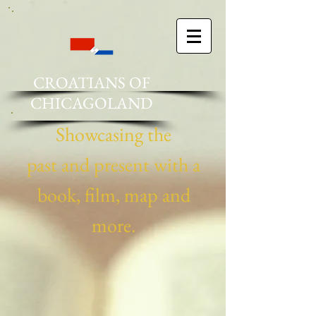
CROATIANS OF
CHICAGOLAND
Showcasing the
past and present ​with a
book, film, map and
more.